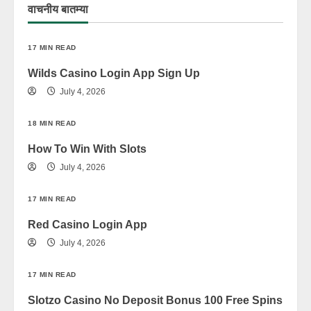
वाचनीय बातम्या
July 4, 2026
4
17 MIN READ
Wilds Casino Login App Sign Up
July 4, 2026
18 MIN READ
How To Win With Slots
July 4, 2026
17 MIN READ
Red Casino Login App
July 4, 2026
17 MIN READ
Slotzo Casino No Deposit Bonus 100 Free Spins