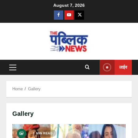
August 7, 2026
लाईव
Home
Gallery
Gallery
1 MIN READ