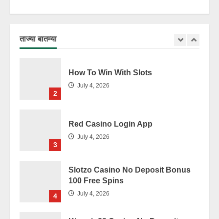
Wilds Casino Login App Sign Up
July 4, 2026
ताज्या बातम्या
1
How To Win With Slots
July 4, 2026
2
Red Casino Login App
July 4, 2026
3
Slotzo Casino No Deposit Bonus
100 Free Spins
July 4, 2026
4