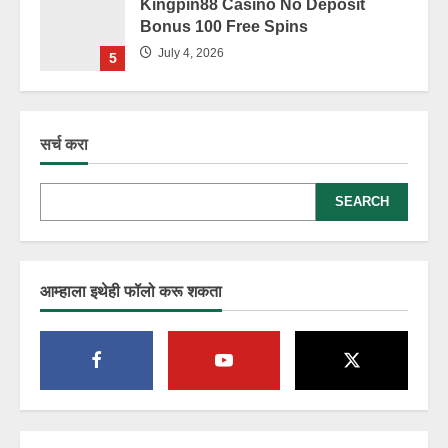
Kingpin88 Casino No Deposit
Bonus 100 Free Spins
July 4, 2026
5
Wilds Casino Login App Sign Up
सर्च करा
July 4, 2026
1
SEARCH
How To Win With Slots
July 4, 2026
2
आम्हाला इथेही फॉलो करू शकता
Red Casino Login App
July 4, 2026
3
Slotzo Casino No Deposit Bonus
100 Free Spins