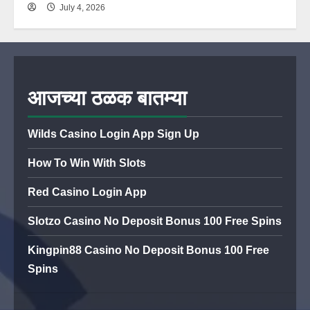
July 4, 2026
आजच्या ठळक बातम्या
Wilds Casino Login App Sign Up
How To Win With Slots
Red Casino Login App
Slotzo Casino No Deposit Bonus 100 Free Spins
Kingpin88 Casino No Deposit Bonus 100 Free
Spins