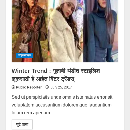
How To Win With Slots
July 4, 2026
2
Red Casino Login App
लाइफस्टाईल
July 4, 2026
3
Winter Trend : गुलाबी थंडीत स्टाइलिश
लूकसाठी हे आहेत विंटर ट्रेंडस्
Slotzo Casino No Deposit Bonus
100 Free Spins
Public Reporter
July 25, 2017
July 4, 2026
4
Sed ut perspiciatis unde omnis iste natus error sit
voluptatem accusantium doloremque laudantium,
Kingpin88 Casino No Deposit
totam rem aperiam.
Bonus 100 Free Spins
July 4, 2026
पुढे वाचा
5