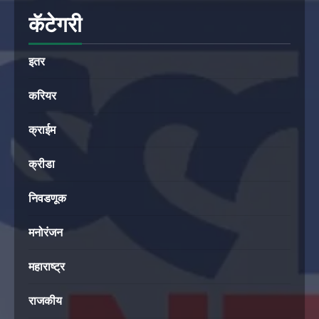
कॅटेगरी
इतर
करियर
क्राईम
क्रीडा
निवडणूक
मनोरंजन
महाराष्ट्र
राजकीय